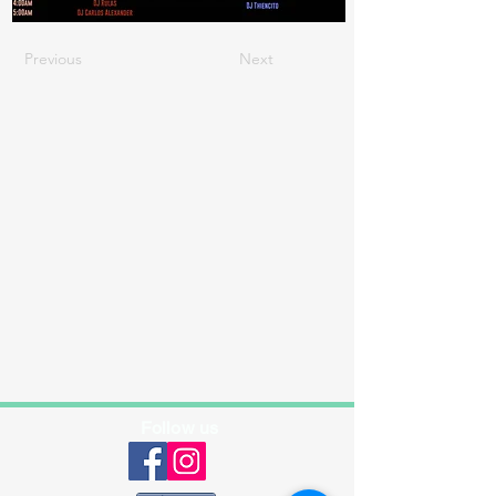
Previous
Next
Follow us