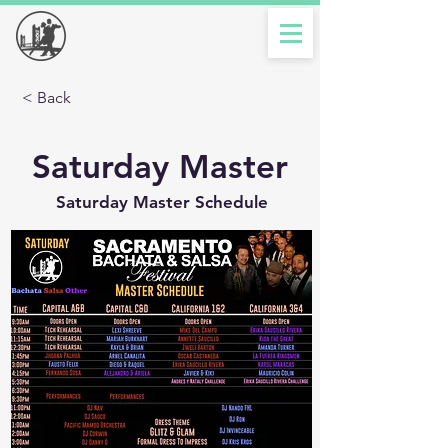
< Back
Saturday Master
Saturday Master Schedule