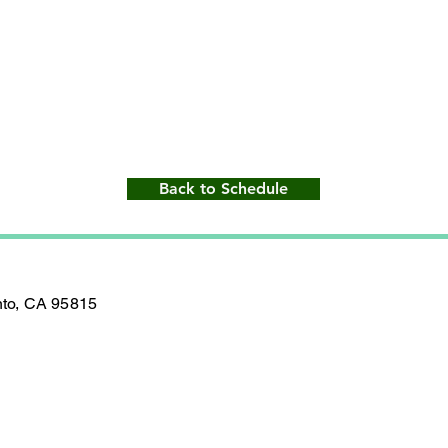
Back to Schedule
nto, CA 95815