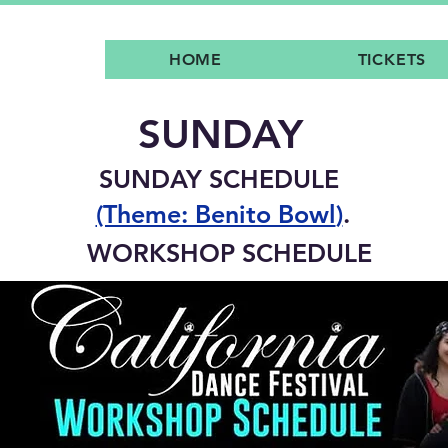
HOME
TICKETS
SUNDAY
SUNDAY SCHEDULE
(Theme: Benito Bowl
)
.
WORKSHOP SCHEDULE