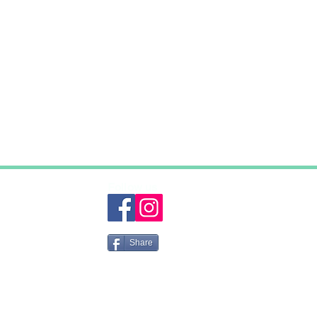
Follow us
Share