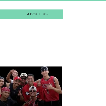
ABOUT US