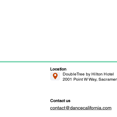
Location
DoubleTree by Hilton Hotel
2001 Point W Way, Sacrame
Contact us
contact@dancecalifornia.com