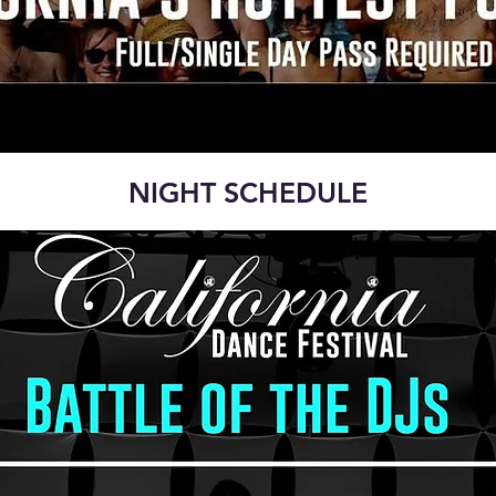
NIGHT SCHEDULE