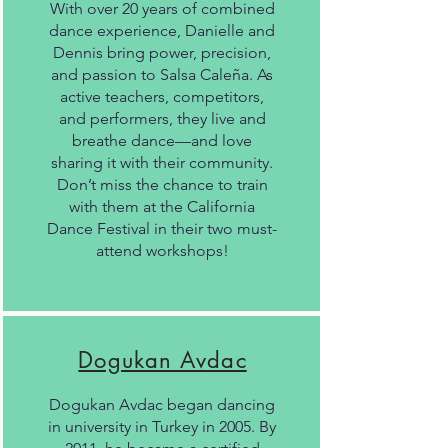
With over 20 years of combined
dance experience, Danielle and
Dennis bring power, precision,
and passion to Salsa Caleña. As
active teachers, competitors,
and performers, they live and
breathe dance—and love
sharing it with their community.
Don’t miss the chance to train
with them at the California
Dance Festival in their two must-
attend workshops!
Dogukan Avdac
Dogukan Avdac began dancing
in university in Turkey in 2005. By