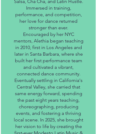
Salsa, Cha Cha, and Latin Hustle.
Immersed in training,
performance, and competition,
her love for dance returned
stronger than ever.
Encouraged by her NYC
mentors, Alethia began teaching
in 2010, first in Los Angeles and
later in Santa Barbara, where she
built her first performance team
and cultivated a vibrant,
connected dance community.
Eventually settling in California's
Central Valley, she carried that
same energy forward, spending
the past eight years teaching,
choreographing, producing
events, and fostering a thriving
local scene. In 2025, she brought
her vision to life by creating the
first-ever Modesto Latin Music &