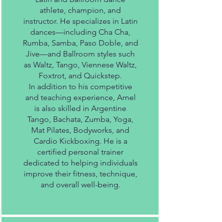
athlete, champion, and
instructor. He specializes in Latin
dances—including Cha Cha,
Rumba, Samba, Paso Doble, and
Jive—and Ballroom styles such
as Waltz, Tango, Viennese Waltz,
Foxtrot, and Quickstep.
In addition to his competitive
and teaching experience, Arnel
is also skilled in Argentine
Tango, Bachata, Zumba, Yoga,
Mat Pilates, Bodyworks, and
Cardio Kickboxing. He is a
certified personal trainer
dedicated to helping individuals
improve their fitness, technique,
and overall well-being.