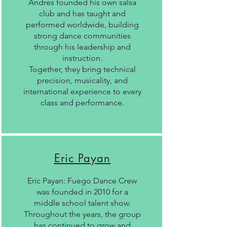
Andres founded his own salsa
club and has taught and
performed worldwide, building
strong dance communities
through his leadership and
instruction.
Together, they bring technical
precision, musicality, and
international experience to every
class and performance.
Eric Payan
Eric Payan: Fuego Dance Crew
was founded in 2010 for a
middle school talent show.
Throughout the years, the group
has continued to grow and