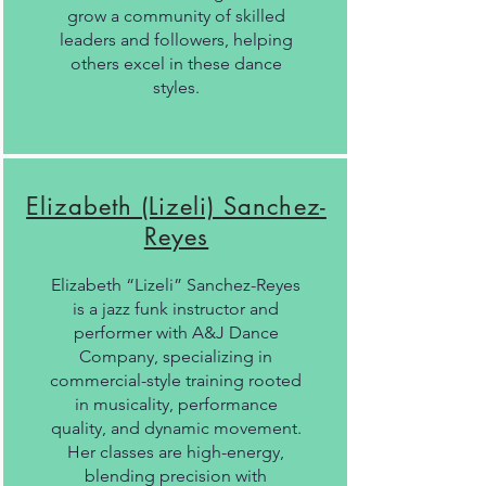
grow a community of skilled
leaders and followers, helping
others excel in these dance
styles.
Elizabeth (Lizeli) Sanchez-
Reyes
Elizabeth “Lizeli” Sanchez-Reyes
is a jazz funk instructor and
performer with A&J Dance
Company, specializing in
commercial-style training rooted
in musicality, performance
quality, and dynamic movement.
Her classes are high-energy,
blending precision with