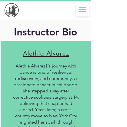
Instructor Bio
Alethia Alvarez
Alethia Alvarezâ's journey with
dance is one of resilience,
rediscovery, and community. A
passionate dancer in childhood,
she stepped away after
corrective scoliosis surgery at 14,
believing that chapter had
closed. Years later, a cross-
country move to New York City
reignited her spark through