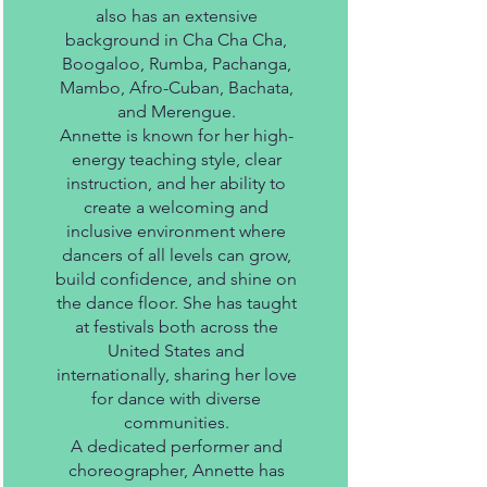
also has an extensive
background in Cha Cha Cha,
Boogaloo, Rumba, Pachanga,
Mambo, Afro-Cuban, Bachata,
and Merengue.
Annette is known for her high-
energy teaching style, clear
instruction, and her ability to
create a welcoming and
inclusive environment where
dancers of all levels can grow,
build confidence, and shine on
the dance floor. She has taught
at festivals both across the
United States and
internationally, sharing her love
for dance with diverse
communities.
A dedicated performer and
choreographer, Annette has