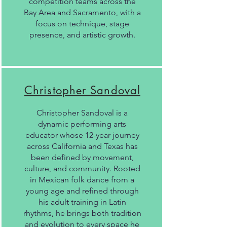
competition teams across the
Bay Area and Sacramento, with a
focus on technique, stage
presence, and artistic growth.
Christopher Sandoval
Christopher Sandoval is a
dynamic performing arts
educator whose 12-year journey
across California and Texas has
been defined by movement,
culture, and community. Rooted
in Mexican folk dance from a
young age and refined through
his adult training in Latin
rhythms, he brings both tradition
and evolution to every space he