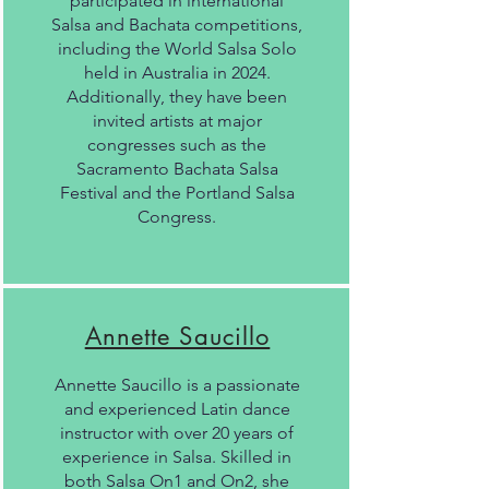
participated in international
Salsa and Bachata competitions,
including the World Salsa Solo
held in Australia in 2024.
Additionally, they have been
invited artists at major
congresses such as the
Sacramento Bachata Salsa
Festival and the Portland Salsa
Congress.
Annette Saucillo
Annette Saucillo is a passionate
and experienced Latin dance
instructor with over 20 years of
experience in Salsa. Skilled in
both Salsa On1 and On2, she