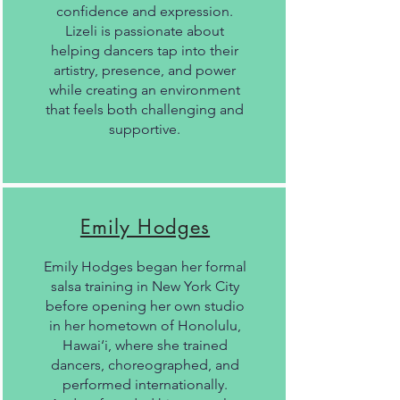
confidence and expression.
Lizeli is passionate about
helping dancers tap into their
artistry, presence, and power
while creating an environment
that feels both challenging and
supportive.
Emily Hodges
Emily Hodges began her formal
salsa training in New York City
before opening her own studio
in her hometown of Honolulu,
Hawai‘i, where she trained
dancers, choreographed, and
performed internationally.