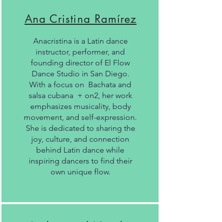
Ana Cristina Ramírez
Anacristina is a Latin dance
instructor, performer, and
founding director of El Flow
Dance Studio in San Diego.
With a focus on Bachata and
salsa cubana + on2, her work
emphasizes musicality, body
movement, and self-expression.
She is dedicated to sharing the
joy, culture, and connection
behind Latin dance while
inspiring dancers to find their
own unique flow.