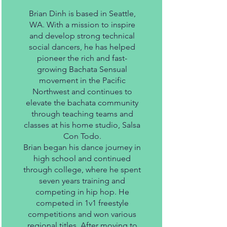
Brian Dinh is based in Seattle,
WA. With a mission to inspire
and develop strong technical
social dancers, he has helped
pioneer the rich and fast-
growing Bachata Sensual
movement in the Pacific
Northwest and continues to
elevate the bachata community
through teaching teams and
classes at his home studio, Salsa
Con Todo.
Brian began his dance journey in
high school and continued
through college, where he spent
seven years training and
competing in hip hop. He
competed in 1v1 freestyle
competitions and won various
regional titles. After moving to