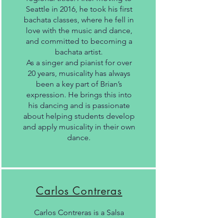
Seattle in 2016, he took his first
bachata classes, where he fell in
love with the music and dance,
and committed to becoming a
bachata artist.
As a singer and pianist for over
20 years, musicality has always
been a key part of Brian’s
expression. He brings this into
his dancing and is passionate
about helping students develop
and apply musicality in their own
dance.
Carlos Contreras
Carlos Contreras is a Salsa