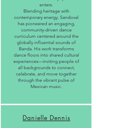
enters.
Blending heritage with
contemporary energy, Sandoval
has pioneered an engaging,
community-driven dance
curriculum centered around the
globally influential sounds of
Banda. His work transforms
dance floors into shared cultural
experiences—inviting people of
all backgrounds to connect,
celebrate, and move together
through the vibrant pulse of
Mexican music.
Danielle Dennis