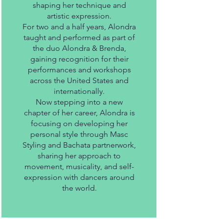
shaping her technique and
artistic expression.
For two and a half years, Alondra
taught and performed as part of
the duo Alondra & Brenda,
gaining recognition for their
performances and workshops
across the United States and
internationally.
Now stepping into a new
chapter of her career, Alondra is
focusing on developing her
personal style through Masc
Styling and Bachata partnerwork,
sharing her approach to
movement, musicality, and self-
expression with dancers around
the world.