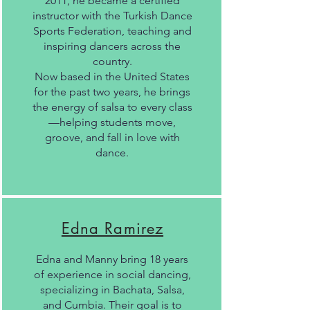
2011, he became a certified
instructor with the Turkish Dance
Sports Federation, teaching and
inspiring dancers across the
country.
Now based in the United States
for the past two years, he brings
the energy of salsa to every class
—helping students move,
groove, and fall in love with
dance.
Edna Ramirez
Edna and Manny bring 18 years
of experience in social dancing,
specializing in Bachata, Salsa,
and Cumbia. Their goal is to