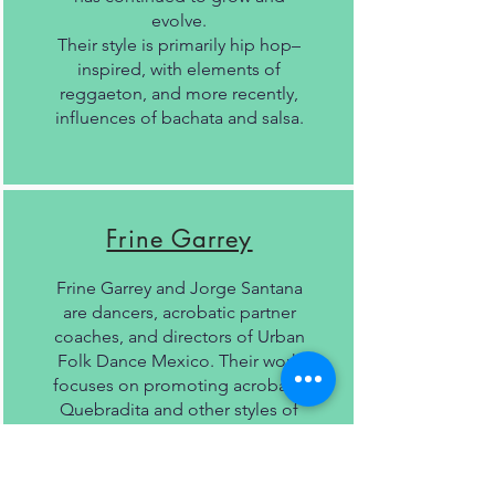
evolve.
Their style is primarily hip hop–
inspired, with elements of
reggaeton, and more recently,
influences of bachata and salsa.
Frine Garrey
Frine Garrey and Jorge Santana
are dancers, acrobatic partner
coaches, and directors of Urban
Folk Dance Mexico. Their work
focuses on promoting acrobatic
Quebradita and other styles of
popular Mexican dance,
combining technique, stage
presence, and tradition.