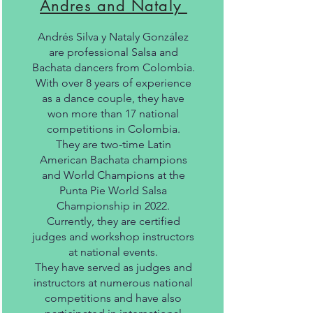
Andres and Nataly
Andrés Silva y Nataly González
are professional Salsa and
Bachata dancers from Colombia.
With over 8 years of experience
as a dance couple, they have
won more than 17 national
competitions in Colombia.
They are two-time Latin
American Bachata champions
and World Champions at the
Punta Pie World Salsa
Championship in 2022.
Currently, they are certified
judges and workshop instructors
at national events.
They have served as judges and
instructors at numerous national
competitions and have also