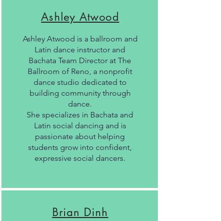
Ashley Atwood
Ashley Atwood is a ballroom and
Latin dance instructor and
Bachata Team Director at The
Ballroom of Reno, a nonprofit
dance studio dedicated to
building community through
dance.
She specializes in Bachata and
Latin social dancing and is
passionate about helping
students grow into confident,
expressive social dancers.
Brian Dinh