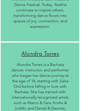
Dance Festival. Today, Alethia
continues to inspire others,
transforming dance floors into
spaces of joy, connection, and
expression.
Alondra Torres
Alondra Torres is a Bachata
dancer, instructor, and performer
who began her dance journey at
the age of 18, starting with Salsa
On2 before falling in love with
Bachata. She has trained with
internationally recognized artists
such as Marco & Sara, Korke &
Judith, and Daniel & Desiree,