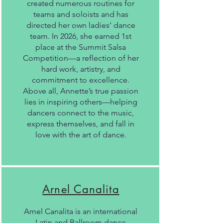
created numerous routines for
teams and soloists and has
directed her own ladies’ dance
team. In 2026, she earned 1st
place at the Summit Salsa
Competition—a reflection of her
hard work, artistry, and
commitment to excellence.
Above all, Annette’s true passion
lies in inspiring others—helping
dancers connect to the music,
express themselves, and fall in
love with the art of dance.
Arnel Canalita
Arnel Canalita is an international
Latin and Ballroom dance