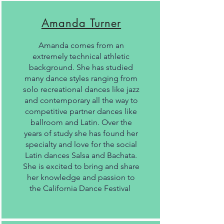
Amanda Turner
Amanda comes from an
extremely technical athletic
background. She has studied
many dance styles ranging from
solo recreational dances like jazz
and contemporary all the way to
competitive partner dances like
ballroom and Latin. Over the
years of study she has found her
specialty and love for the social
Latin dances Salsa and Bachata.
She is excited to bring and share
her knowledge and passion to
the California Dance Festival