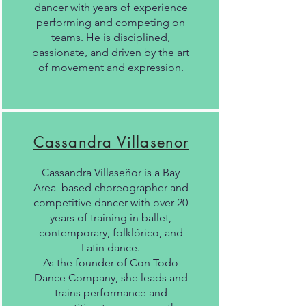
dancer with years of experience
performing and competing on
teams. He is disciplined,
passionate, and driven by the art
of movement and expression.
Cassandra Villasenor
Cassandra Villaseñor is a Bay
Area–based choreographer and
competitive dancer with over 20
years of training in ballet,
contemporary, folklórico, and
Latin dance.
As the founder of Con Todo
Dance Company, she leads and
trains performance and