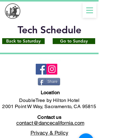
Tech Schedule
Back to Saturday
Go to Sunday
Follow us
Share
Location
DoubleTree by Hilton Hotel
2001 Point W Way, Sacramento, CA 95815
Contact us
contact@dancecalifornia.com
Privacy & Policy